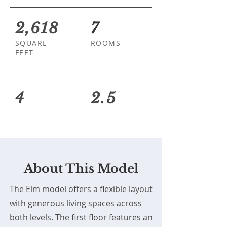
2,618
7
SQUARE
ROOMS
FEET
4
2.5
About This Model
The Elm model offers a flexible layout
with generous living spaces across
both levels. The first floor features an