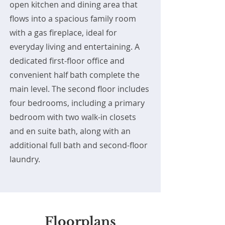
open kitchen and dining area that
flows into a spacious family room
with a gas fireplace, ideal for
everyday living and entertaining. A
dedicated first-floor office and
convenient half bath complete the
main level. The second floor includes
four bedrooms, including a primary
bedroom with two walk-in closets
and en suite bath, along with an
additional full bath and second-floor
laundry.
Floorplans