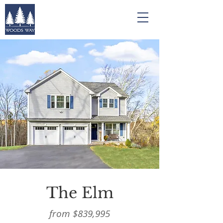
The Elm
from $839,995