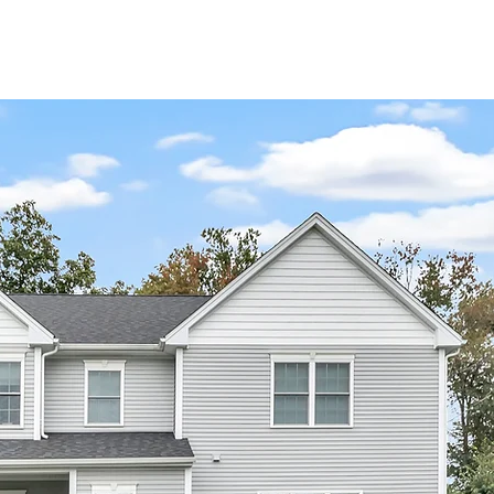
 THE BUILDER
CONTACT