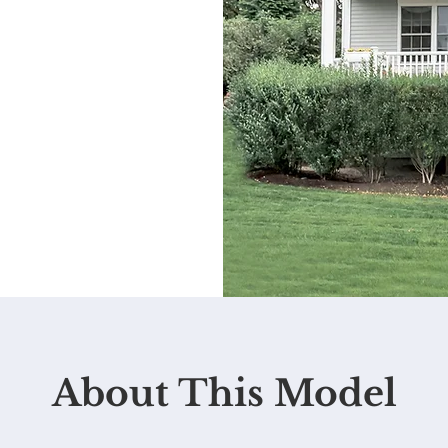
About This Model