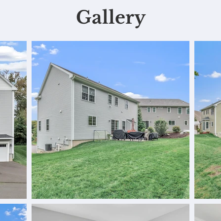
Gallery