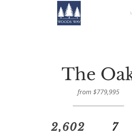
HOME
The Oa
from $779,995
2,602
7