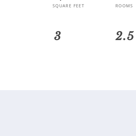
SQUARE FEET
ROOMS
3
2.5