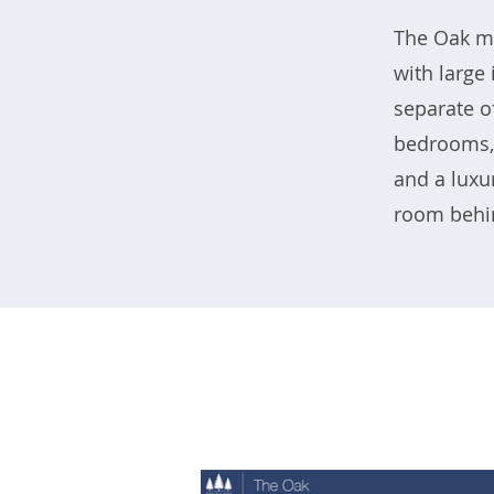
The Oak mo
with large
separate o
bedrooms, 
and a luxu
room behin