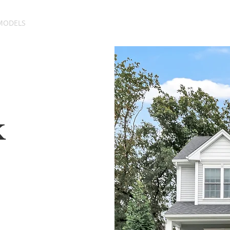
MODELS
SITE PLAN
GALLERY
ABOUT
k