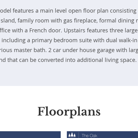
del features a main level open floor plan consisting 
 island, family room with gas fireplace, formal dinin
ffice with a French door. Upstairs features three large
including a primary bedroom suite with dual walk-in
rious master bath. 2 car under house garage with lar
d that can be converted into additional living space
Floorplans