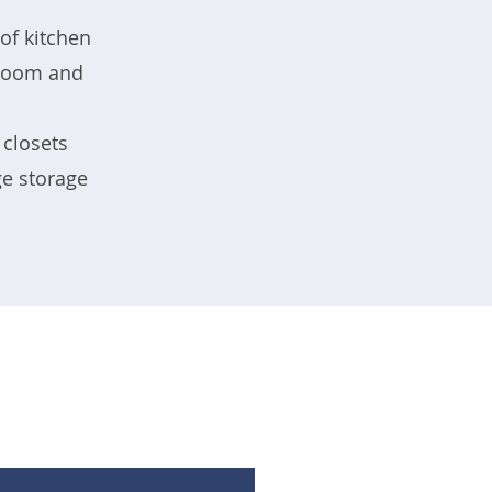
of kitchen
g room and
 closets
ge storage
.